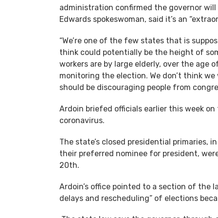
administration confirmed the governor will 
Edwards spokeswoman, said it’s an “extraor
“We’re one of the few states that is suppos
think could potentially be the height of som
workers are by large elderly, over the age o
monitoring the election. We don’t think w
should be discouraging people from congre
Ardoin briefed officials earlier this week o
coronavirus.
The state’s closed presidential primaries, i
their preferred nominee for president, were 
20th.
Ardoin’s office pointed to a section of the
delays and rescheduling” of elections becau