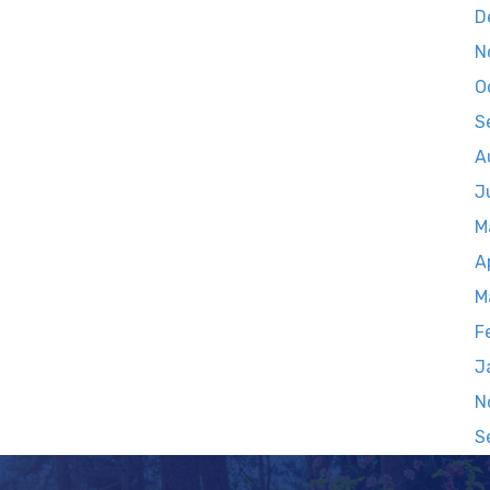
D
N
O
S
A
J
M
A
M
F
J
N
S