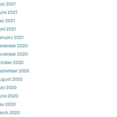
uly 2021
une 2021
ay 2021
pril 2021
anuary 2021
ecember 2020
ovember 2020
ctober 2020
eptember 2020
ugust 2020
uly 2020
une 2020
ay 2020
arch 2020