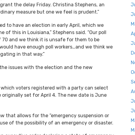
grant the delay Friday. Christina Stephens, an
J
dinary measure but one we feel is prudent.”
J
M
ed to have an election in early April, which we
e of this in Louisiana,” Stephens said. “Our poll
A
f 70 and we think it is unsafe for them to be
J
e would have enough poll workers…and we think we
D
gating in that way.”
N
n the issues with the election and the new
O
S
n which voters registered with a party can select
A
originally set for April 4. The new date is June
J
J
 law that allows for the “emergency suspension or
M
se of the possibility of an emergency or disaster.
M