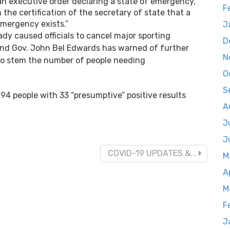
an executive order declaring a state of emergency,
F
the certification of the secretary of state that a
emergency exists.”
J
dy caused officials to cancel major sporting
D
 and Gov. John Bel Edwards has warned of further
N
s to stem the number of people needing
O
S
94 people with 33 “presumptive” positive results
A
J
J
COVID-19 UPDATES &...
M
A
M
F
J