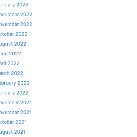
anuary 2023
ecember 2022
ovember 2022
ctober 2022
ugust 2022
une 2022
pril 2022
arch 2022
ebruary 2022
anuary 2022
ecember 2021
ovember 2021
ctober 2021
ugust 2021