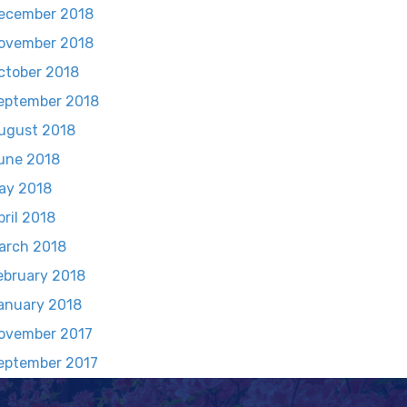
ecember 2018
ovember 2018
ctober 2018
eptember 2018
ugust 2018
une 2018
ay 2018
pril 2018
arch 2018
ebruary 2018
anuary 2018
ovember 2017
eptember 2017