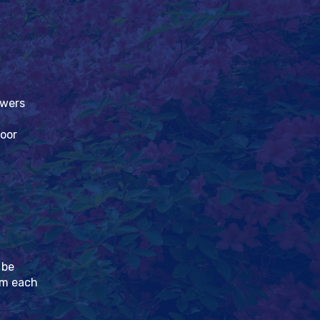
owers
loor
 be
pm each