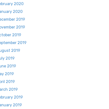
ebruary 2020
anuary 2020
ecember 2019
ovember 2019
ctober 2019
eptember 2019
ugust 2019
uly 2019
une 2019
ay 2019
pril 2019
arch 2019
ebruary 2019
anuary 2019