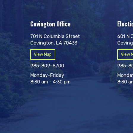
Covington Office
Electi
701 N Columbia Street
601 N 
Covington, LA 70433
Coving
View Map
View 
985-809-8700
985-8
Monday-Friday
Monday
8:30 am - 4:30 pm
8:30 a