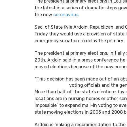
The presidential primary elections in Louisi
the latest in a series of dramatic steps g
the new
coronavirus
.
Sec. of State Kyle Ardoin, Republican, and
Friday they would use a provision of state 
emergency situation to delay the primary.
The presidential primary elections, initiall
20th. Ardoin said in a press conference he
moved elections because of the new corona
“This decision has been made out of an abs
voting officials and the gen
More than half of the state’s election-day 
locations are in nursing homes or other seni
impossible” to expand mail-in voting to ever
state moving elections in 2005 and 2008 b
Ardoin is making a recommendation to the 