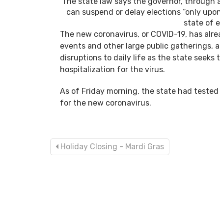
The state law says the governor, through 
can suspend or delay elections “only upon 
state of 
The new coronavirus, or COVID-19, has alrea
events and other large public gatherings,
disruptions to daily life as the state seek
hospitalization for the virus.
As of Friday morning, the state had tested 
for the new coronavirus.
Holiday Closing - Mardi Gras