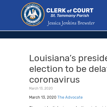
Louisiana’s presid
election to be del
coronavirus
March 13, 2020
March 13, 2020
The Advocate