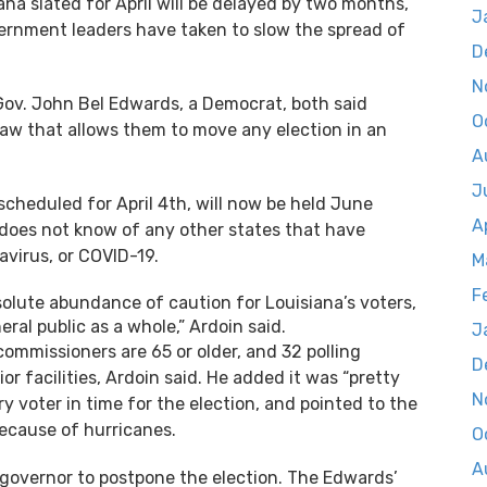
ana slated for April will be delayed by two months,
J
overnment leaders have taken to slow the spread of
D
N
 Gov. John Bel Edwards, a Democrat, both said
O
law that allows them to move any election in an
A
J
y scheduled for April 4th, will now be held June
A
 does not know of any other states that have
virus, or COVID-19.
M
F
olute abundance of caution for Louisiana’s voters,
eral public as a whole,” Ardoin said.
J
commissioners are 65 or older, and 32 polling
D
or facilities, Ardoin said. He added it was “pretty
N
y voter in time for the election, and pointed to the
ecause of hurricanes.
O
A
governor to postpone the election. The Edwards’