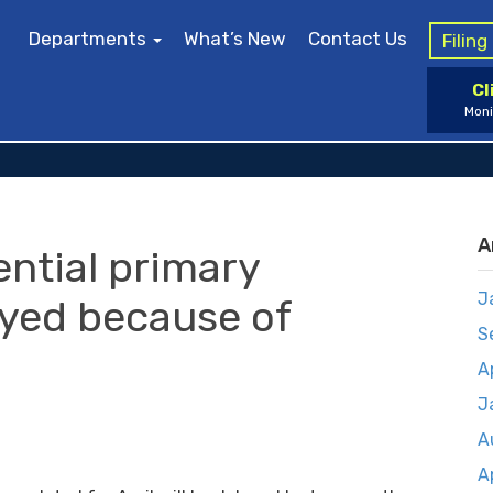
Departments
What’s New
Contact Us
Filin
Cl
Moni
A
ential primary
J
ayed because of
S
A
J
A
A