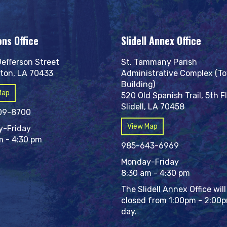
ons Office
Slidell Annex Office
Jefferson Street
St. Tammany Parish
ton, LA 70433
Administrative Complex (T
Building)
Map
520 Old Spanish Trail, 5th F
Slidell, LA 70458
09-8700
View Map
-Friday
m - 4:30 pm
985-643-6969
Monday-Friday
8:30 am - 4:30 pm
The Slidell Annex Office will
closed from 1:00pm - 2:00
day.