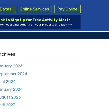
g Dates
Online Services
Pay Online
ick to Sign Up for Free Activity Alerts
tor recording activity on your property and identity.
rchives
anuary 2026
eptember 2024
pril 2024
anuary 2024
ugust 2023
pril 2023