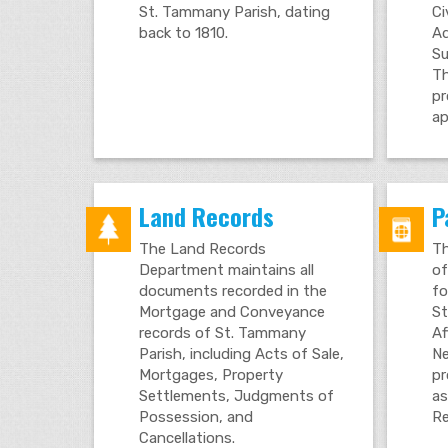
St. Tammany Parish, dating
Ci
back to 1810.
Ad
Su
Th
pr
ap
Land Records
P
The Land Records
Th
Department maintains all
of
documents recorded in the
fo
Mortgage and Conveyance
St
records of St. Tammany
Af
Parish, including Acts of Sale,
Ne
Mortgages, Property
pr
Settlements, Judgments of
as
Possession, and
Re
Cancellations.