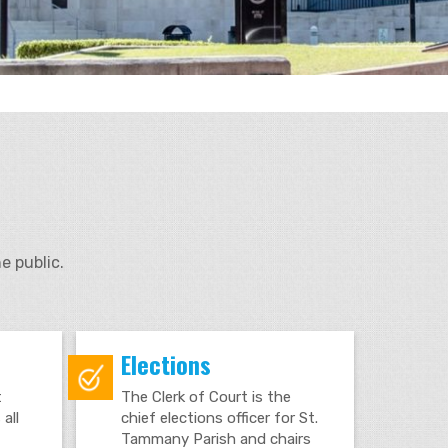
e public.
Elections
t
The Clerk of Court is the
all
chief elections officer for St.
Tammany Parish and chairs