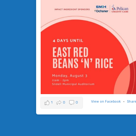
View on Facebook
·
Shar
1
0
0