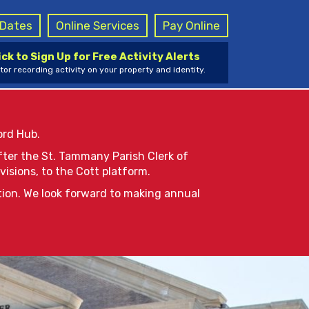
g Dates
Online Services
Pay Online
ick to Sign Up for Free Activity Alerts
tor recording activity on your property and identity.
ord Hub.
after the St. Tammany Parish Clerk of
visions, to the Cott platform.
tion. We look forward to making annual
le for online viewing in reSearchLA
e, you will receive a notice from
and believe the case may be sealed,
. Subject to applicable laws and/or