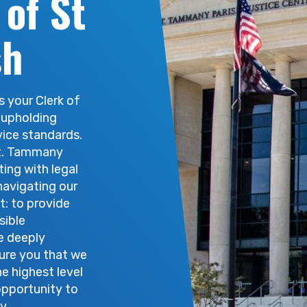
 of St
se records may be accessed in-person at the St. Tamma
sh
s your Clerk of
 upholding
vice standards.
St. Tammany
ting with legal
navigating our
t: to provide
sible
e deeply
sure you that we
he highest level
opportunity to
y.