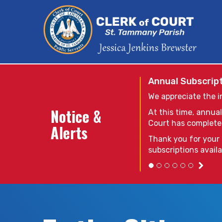
Annual Subscript
We appreciate the i
Notice &
At this time, annual
Court has completed 
Alerts
Thank you for your 
subscriptions avail
Due to technical 
at this time. When
the system that s
please contact th