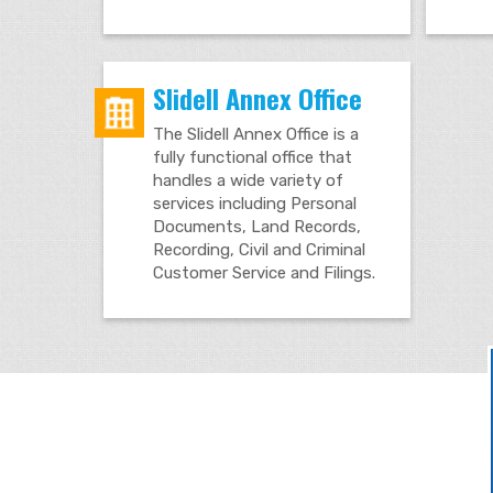
Slidell Annex Office
The Slidell Annex Office is a
fully functional office that
handles a wide variety of
services including Personal
Documents, Land Records,
Recording, Civil and Criminal
Customer Service and Filings.