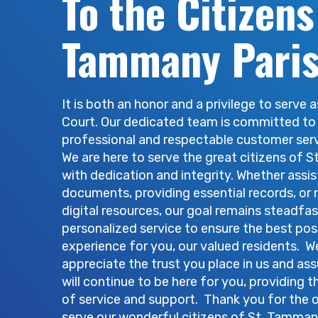
To the Citizens
Court Orders, the
Covington.
Tammany Pari
It is both an honor and a privilege to serve a
Court. Our dedicated team is committed to
professional and respectable customer ser
We are here to serve the great citizens of 
with dedication and integrity. Whether assis
documents, providing essential records, or 
digital resources, our goal remains steadfas
personalized service to ensure the best pos
experience for you, our valued residents. W
appreciate the trust you place in us and as
will continue to be here for you, providing t
of service and support. Thank you for the 
serve our wonderful citizens of St. Tamman