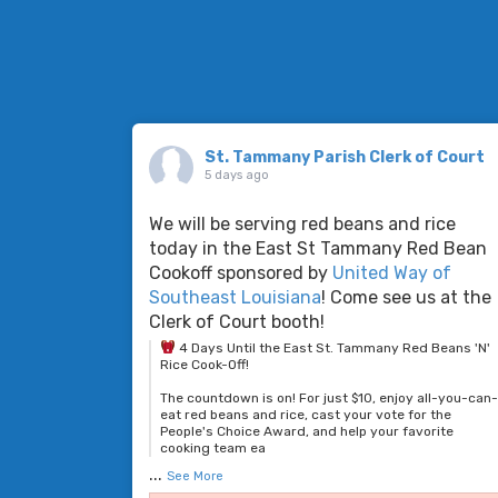
St. Tammany Parish Clerk of Court
5 days ago
We will be serving red beans and rice
today in the East St Tammany Red Bean
Cookoff sponsored by
United Way of
Southeast Louisiana
! Come see us at the
Clerk of Court booth!
4 Days Until the East St. Tammany Red Beans 'N'
Rice Cook-Off!
The countdown is on! For just $10, enjoy all-you-can
eat red beans and rice, cast your vote for the
People's Choice Award, and help your favorite
cooking team ea
...
See More