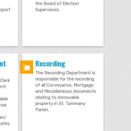
the Board of Election
upport
Supervisors.
nt
Recording
The Recording Department is
responsible for the recording
Clerk
of all Conveyance, Mortgage,
gent
and Miscellaneous documents
relating to immovable
able
property in St. Tammany
ense
Parish.
e
tes/
cates.