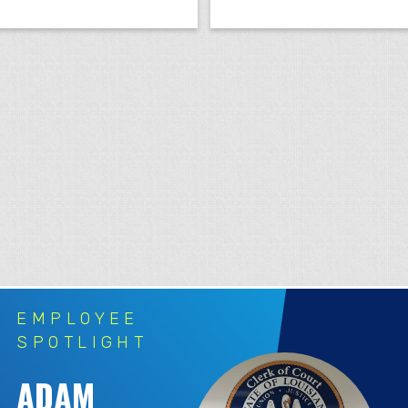
EMPLOYEE
SPOTLIGHT
ADAM