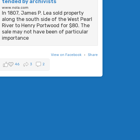
tended by archivists
www.nola.com
In 1807, James P. Lea sold property
along the south side of the West Pearl
River to Henry Portwood for $80. The
sale may not have been of particular
importance
View on Facebook
·
Share
46
3
2