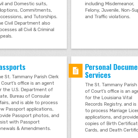
vil and Domestic suits,
including Misdemeanor,
options, Commitments,
Felony, Juvenile, Non-S
ccessions, and Tutorships.
and Traffic violations.
e Civil Department also
ocesses all Civil & Criminal
peals.
assports
Personal Docume
Services
e St. Tammany Parish Clerk
 Court’s office is an agent
The St. Tammany Parish 
r the U.S. Department of
of Court’s office is an a
ate, Bureau of Consular
for the Louisiana Vital
fairs, and is able to process
Records Registry, and is 
w Passport applications,
to process Marriage Lic
ovide Passport photos, and
applications, and provid
sist with Passport
copies of Birth Certifica
newals & Amendments.
Cards, and Death Certifi