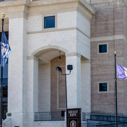
ny Parish Clerk of Court’s office in