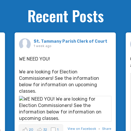
Recent Posts
St. Tammany Parish Clerk of Court
1 week ago
WE NEED YOU!
We are looking for Election
Commissioners! See the information
below for information on upcoming
classes.
-
View on Facebook
·
Share
20
32
1