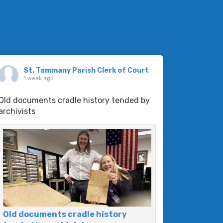
St. Tammany Parish Clerk of Court
1 week ago
Old documents cradle history tended by
archivists
Old documents cradle history