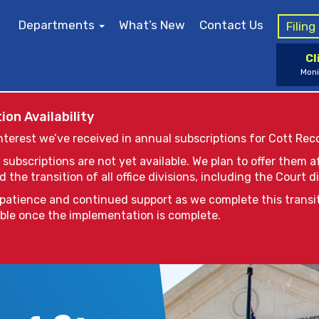
Departments
What’s New
Contact Us
Filin
Cl
Moni
ion Availability
nterest we’ve received in annual subscriptions for Cott Rec
 subscriptions are not yet available. We plan to offer them 
the transition of all office divisions, including the Court di
patience and continued support as we complete this transi
able once the implementation is complete.
issues, sealed cases and/or documents are not availab
 searching for a name or docket number of a sealed cas
985-626-5740
ays “no match for search.” If you receive this notice 
e St. Tammany Parish Clerk of Court at (985) 809-8700