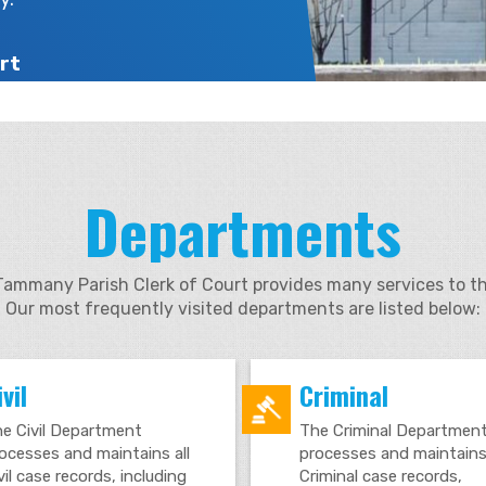
rt
Departments
Tammany Parish Clerk of Court provides many services to th
Our most frequently visited departments are listed below:
vil
Criminal
e Civil Department
The Criminal Departmen
ocesses and maintains all
processes and maintains 
vil case records, including
Criminal case records,