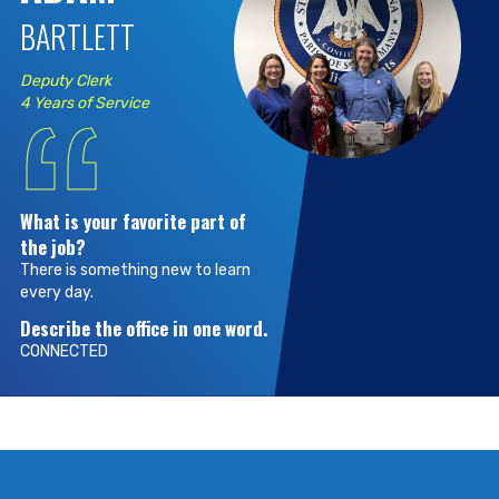
BARTLETT
“
Deputy Clerk
4 Years of Service
What is your favorite part of
the job?
There is something new to learn
every day.
Describe the office in one word.
CONNECTED