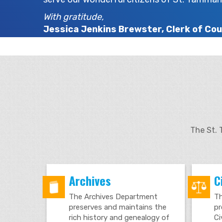
With gratitude,
Jessica Jenkins Brewster, Clerk of Cou
The St. 
Archives
Ci
The Archives Department
Th
preserves and maintains the
pr
rich history and genealogy of
Ci