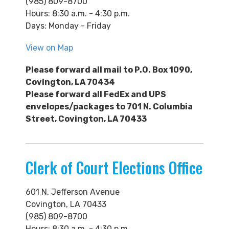
(985) 809-8700
Hours: 8:30 a.m. - 4:30 p.m.
Days: Monday - Friday
View on Map
Please forward all mail to P.O. Box 1090,
Covington, LA 70434
Please forward a
ll FedEx and UPS
envelopes/packages to 701 N. Columbia
Street, Covington, LA 70433
Clerk of Court Elections Office
601 N. Jefferson Avenue
Covington, LA 70433
(985) 809-8700
Hours: 8:30 a.m. - 4:30 p.m.