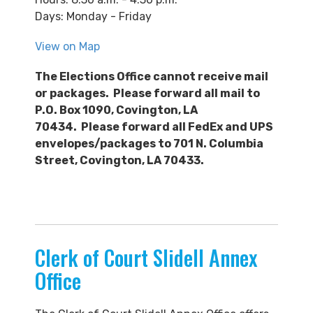
Days: Monday - Friday
View on Map
The Elections Office cannot receive mail
or packages. Please forward all mail to
P.O. Box 1090, Covington, LA
70434. Please forward all FedEx and UPS
envelopes/packages to 701 N. Columbia
Street, Covington, LA 70433.
Clerk of Court Slidell Annex
Office