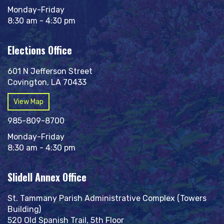
Monday-Friday
8:30 am - 4:30 pm
Elections Office
601 N Jefferson Street
Covington, LA 70433
View Map
985-809-8700
Monday-Friday
8:30 am - 4:30 pm
Slidell Annex Office
St. Tammany Parish Administrative Complex (Towers
Building)
520 Old Spanish Trail, 5th Floor