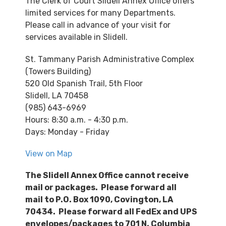
The Clerk of Court Slidell Annex Office offers
limited services for many Departments.
Please call in advance of your visit for
services available in Slidell.
St. Tammany Parish Administrative Complex
(Towers Building)
520 Old Spanish Trail, 5th Floor
Slidell, LA 70458
(985) 643-6969
Hours: 8:30 a.m. - 4:30 p.m.
Days: Monday - Friday
View on Map
The Slidell Annex Office cannot receive
mail or packages.
Please forward all
mail to P.O. Box 1090, Covington, LA
70434.
Please forward a
ll FedEx and UPS
envelopes/packages to 701 N. Columbia