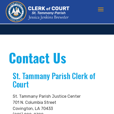
Contact Us
St. Tammany Parish Clerk of
Court
St. Tammany Parish Justice Center
701 N. Columbia Street
Covington, LA 70433