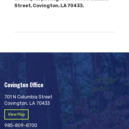
Street, Covington, LA 70433.
Covington Office
701 N Columbia Street
Covington, LA 70433
View Map
985-809-8700