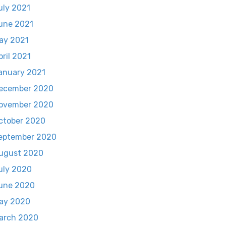
uly 2021
une 2021
ay 2021
pril 2021
anuary 2021
ecember 2020
ovember 2020
ctober 2020
eptember 2020
ugust 2020
uly 2020
une 2020
ay 2020
arch 2020