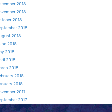
ecember 2018
ovember 2018
ctober 2018
eptember 2018
ugust 2018
une 2018
ay 2018
pril 2018
arch 2018
ebruary 2018
anuary 2018
ovember 2017
eptember 2017