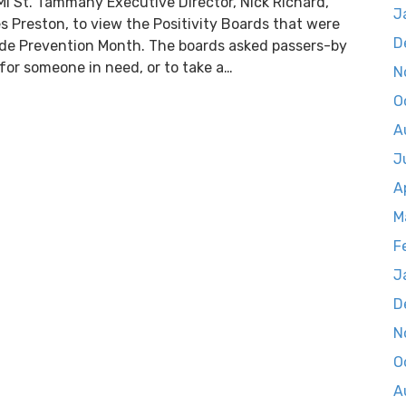
AMI St. Tammany Executive Director, Nick Richard,
J
s Preston, to view the Positivity Boards that were
D
ide Prevention Month. The boards asked passers-by
for someone in need, or to take a…
N
O
A
J
A
M
F
J
D
N
O
A