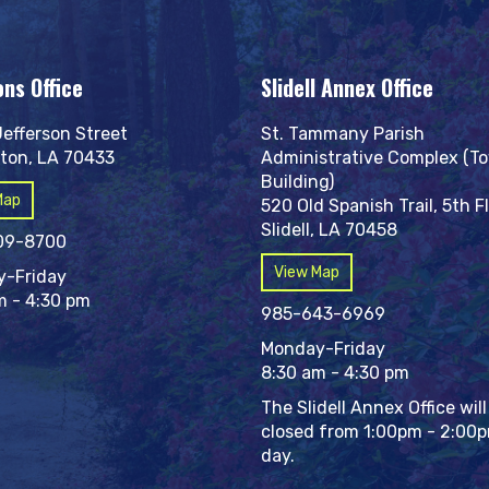
ons Office
Slidell Annex Office
Jefferson Street
St. Tammany Parish
ton, LA 70433
Administrative Complex (T
Building)
Map
520 Old Spanish Trail, 5th F
Slidell, LA 70458
09-8700
View Map
-Friday
m - 4:30 pm
985-643-6969
Monday-Friday
8:30 am - 4:30 pm
The Slidell Annex Office will
closed from 1:00pm - 2:00
day.