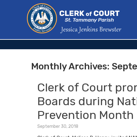
Monthly Archives:
Septe
Clerk of Court pro
Boards during Nat
Prevention Month
September 30, 2018