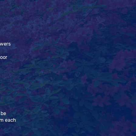
owers
loor
 be
pm each