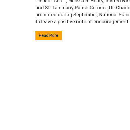
Clerk of Court, Melissa R. Henry, invited N
and St. Tammany Parish Coroner, Dr. Charle
promoted during September, National Suic
to leave a positive note of encouragement 
Read More