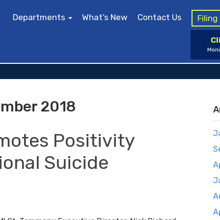
Departments
What’s New
Contact Us
Filin
Cl
Moni
mber 2018
A
J
motes Positivity
S
ional Suicide
A
J
A
A