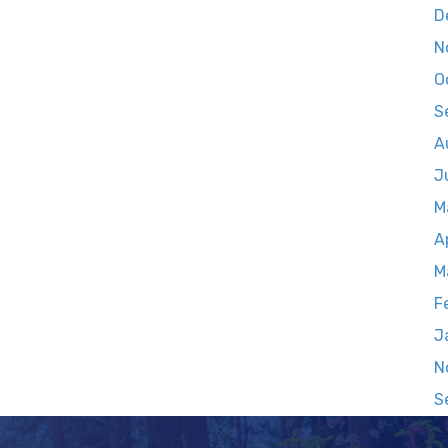
D
N
O
S
A
J
M
A
M
F
J
N
S