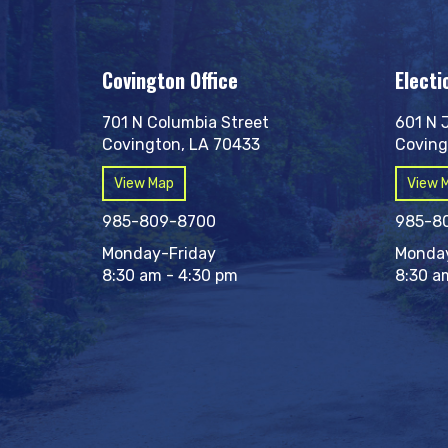
Covington Office
Electi
701 N Columbia Street
601 N 
Covington, LA 70433
Coving
View Map
View 
985-809-8700
985-8
Monday-Friday
Monday
8:30 am - 4:30 pm
8:30 a