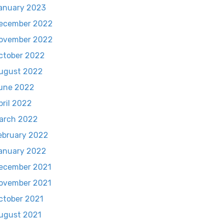
anuary 2023
ecember 2022
ovember 2022
ctober 2022
ugust 2022
une 2022
pril 2022
arch 2022
ebruary 2022
anuary 2022
ecember 2021
ovember 2021
ctober 2021
ugust 2021