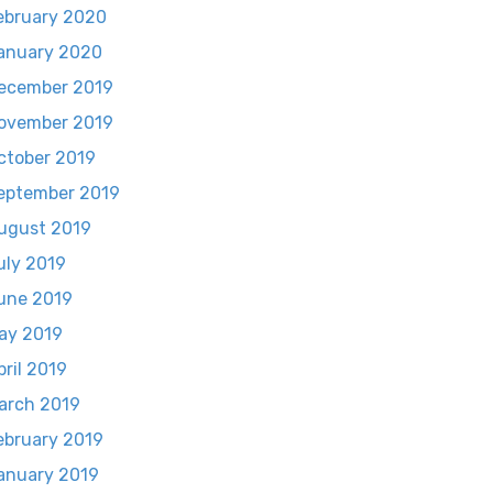
ebruary 2020
anuary 2020
ecember 2019
ovember 2019
ctober 2019
eptember 2019
ugust 2019
uly 2019
une 2019
ay 2019
pril 2019
arch 2019
ebruary 2019
anuary 2019