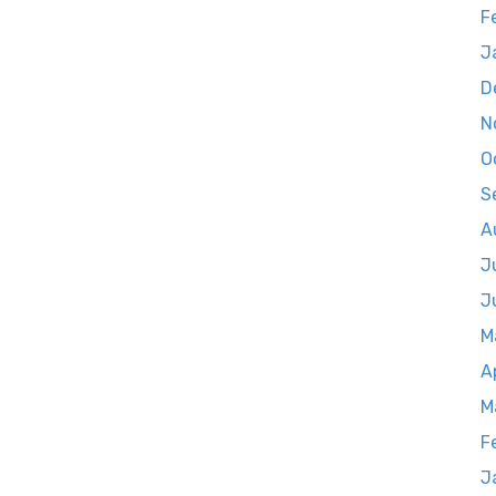
F
J
D
N
O
S
A
J
J
M
A
M
F
J