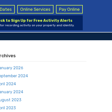
g Dates
Online Services
Pay Online
ick to Sign Up for Free Activity Alerts
tor recording activity on your property and identity.
rchives
anuary 2026
eptember 2024
pril 2024
anuary 2024
ugust 2023
pril 2023