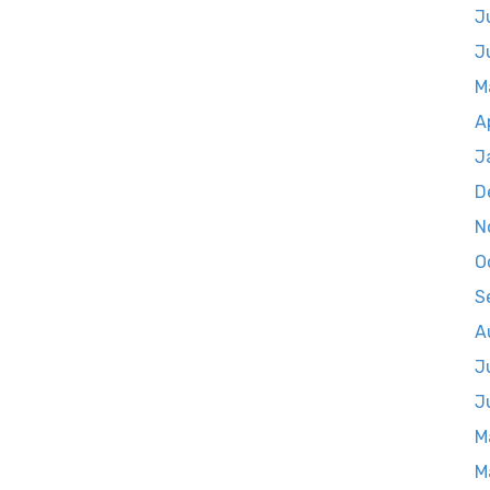
J
J
M
A
J
D
N
O
S
A
J
J
M
M