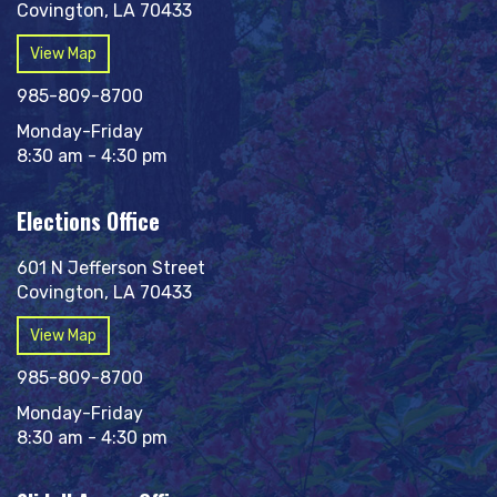
Covington, LA 70433
View Map
985-809-8700
Monday-Friday
8:30 am - 4:30 pm
Elections Office
601 N Jefferson Street
Covington, LA 70433
View Map
985-809-8700
Monday-Friday
8:30 am - 4:30 pm