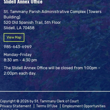
Slidell Annex Office
St. Tammany Parish Administrative Complex (Towers
Building)
520 Old Spanish Trail, 5th Floor
Slidell, LA 70458
View Map
985-643-6969
Monday-Friday
8:30 am - 4:30 pm
The Slidell Annex Office will be closed from 1:00pm -
2:00pm each day.
Copyright © 2026 by St. Tammany Clerk of Court
Privacy Statement
|
Terms Of Use
|
Employment Opportunities