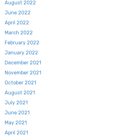
August 2022
June 2022
April 2022
March 2022
February 2022
January 2022
December 2021
November 2021
October 2021
August 2021
July 2021
June 2021
May 2021
April 2021