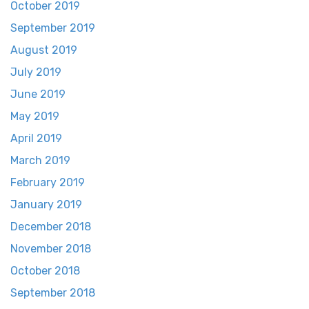
October 2019
September 2019
August 2019
July 2019
June 2019
May 2019
April 2019
March 2019
February 2019
January 2019
December 2018
November 2018
October 2018
September 2018