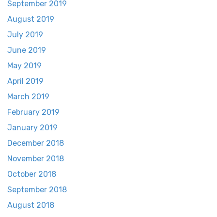
September 2019
August 2019
July 2019
June 2019
May 2019
April 2019
March 2019
February 2019
January 2019
December 2018
November 2018
October 2018
September 2018
August 2018