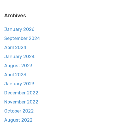
Archives
January 2026
September 2024
April 2024
January 2024
August 2023
April 2023
January 2023
December 2022
November 2022
October 2022
August 2022