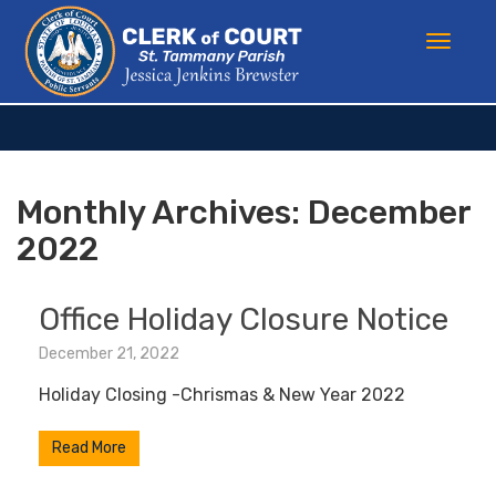
Monthly Archives:
December
2022
Office Holiday Closure Notice
December 21, 2022
Holiday Closing -Chrismas & New Year 2022
Read More