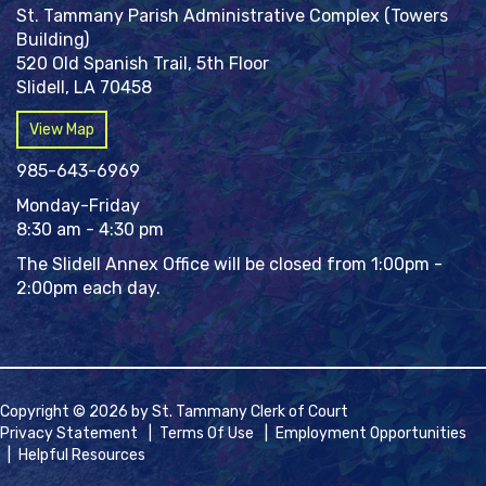
St. Tammany Parish Administrative Complex (Towers
Building)
520 Old Spanish Trail, 5th Floor
Slidell, LA 70458
View Map
985-643-6969
Monday-Friday
8:30 am - 4:30 pm
The Slidell Annex Office will be closed from 1:00pm -
2:00pm each day.
Copyright © 2026 by St. Tammany Clerk of Court
Privacy Statement
|
Terms Of Use
|
Employment Opportunities
|
Helpful Resources