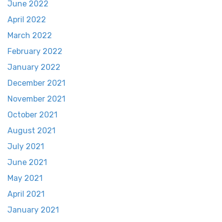
June 2022
April 2022
March 2022
February 2022
January 2022
December 2021
November 2021
October 2021
August 2021
July 2021
June 2021
May 2021
April 2021
January 2021