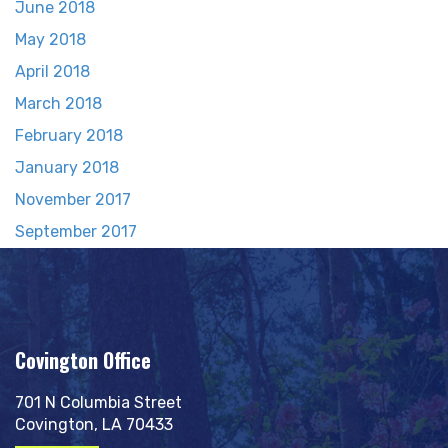
June 2018
May 2018
April 2018
March 2018
February 2018
January 2018
November 2017
September 2017
Covington Office
701 N Columbia Street
Covington, LA 70433