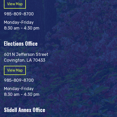
View Map
985-809-8700
Monday-Friday
8:30 am - 4:30 pm
Elections Office
601 N Jefferson Street
Covington, LA 70433
View Map
985-809-8700
Monday-Friday
8:30 am - 4:30 pm
Slidell Annex Office