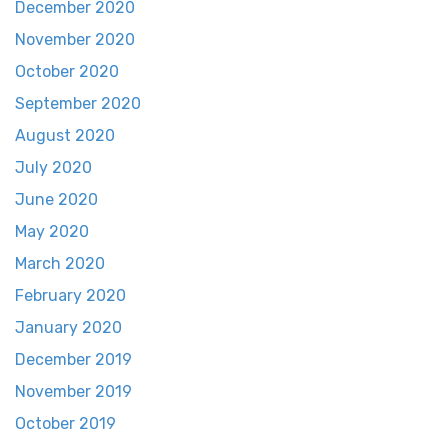
December 2020
November 2020
October 2020
September 2020
August 2020
July 2020
June 2020
May 2020
March 2020
February 2020
January 2020
December 2019
November 2019
October 2019