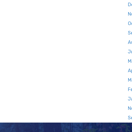
D
N
O
S
A
J
M
A
M
F
J
N
S