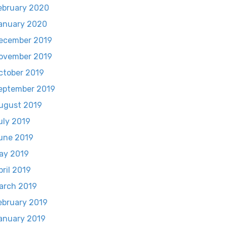
ebruary 2020
anuary 2020
ecember 2019
ovember 2019
ctober 2019
eptember 2019
ugust 2019
uly 2019
une 2019
ay 2019
pril 2019
arch 2019
ebruary 2019
anuary 2019