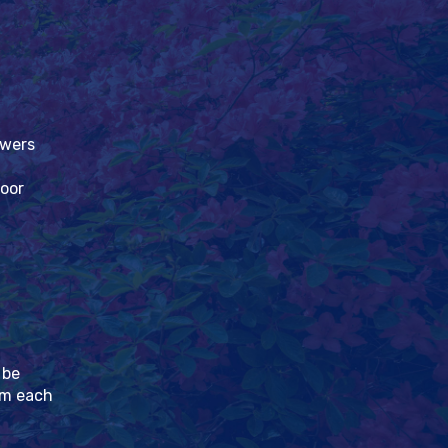
owers
loor
 be
pm each