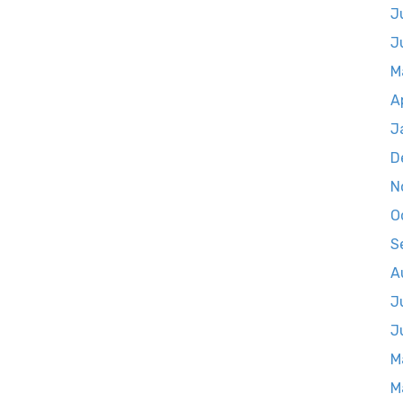
J
J
M
A
J
D
N
O
S
A
J
J
M
M