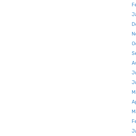
F
J
D
N
O
S
A
J
J
M
A
M
F
J