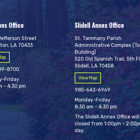
ons Office
Slidell Annex Office
Jefferson Street
St. Tammany Parish
ton, LA 70433
Administrative Complex (T
Building)
Map
520 Old Spanish Trail, 5th F
Slidell, LA 70458
09-8700
View Map
-Friday
m - 4:30 pm
985-643-6969
Monday-Friday
8:30 am - 4:30 pm
The Slidell Annex Office will
closed from 1:00pm - 2:00
day.