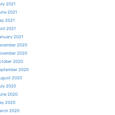
uly 2021
une 2021
ay 2021
pril 2021
anuary 2021
ecember 2020
ovember 2020
ctober 2020
eptember 2020
ugust 2020
uly 2020
une 2020
ay 2020
arch 2020