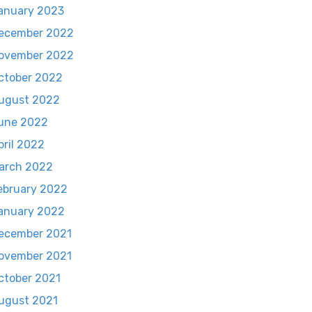
anuary 2023
ecember 2022
ovember 2022
ctober 2022
ugust 2022
une 2022
pril 2022
arch 2022
ebruary 2022
anuary 2022
ecember 2021
ovember 2021
ctober 2021
ugust 2021