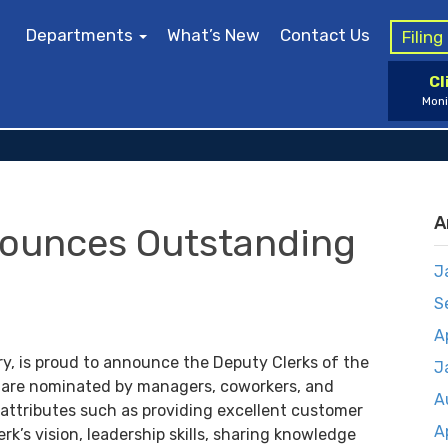
Departments
What’s New
Contact Us
Filin
Cl
Moni
A
nounces Outstanding
J
S
A
ry, is proud to announce the Deputy Clerks of the
J
are nominated by managers, coworkers, and
A
 attributes such as providing excellent customer
A
erk’s vision, leadership skills, sharing knowledge