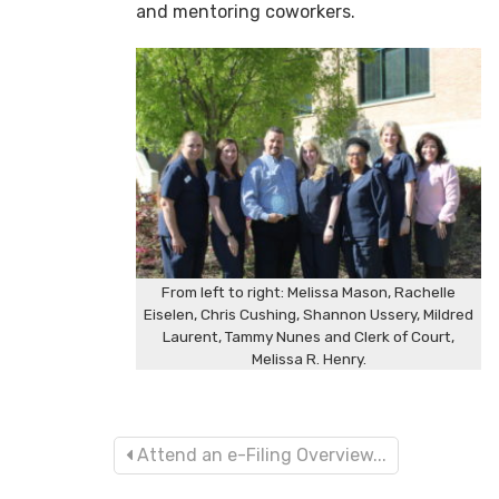
and mentoring coworkers.
From left to right: Melissa Mason, Rachelle
Eiselen, Chris Cushing, Shannon Ussery, Mildred
Laurent, Tammy Nunes and Clerk of Court,
Melissa R. Henry.
Attend an e-Filing Overview...