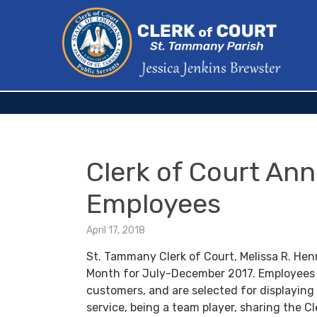
Clerk of Court An
Employees
April 17, 2018
St. Tammany Clerk of Court, Melissa R. Hen
Month for July-December 2017. Employees 
customers, and are selected for displaying
service, being a team player, sharing the Cl