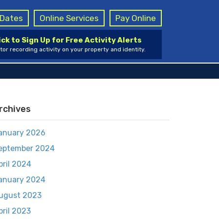
g Dates
Online Services
Pay Online
ick to Sign Up for Free Activity Alerts
tor recording activity on your property and identity.
rchives
anuary 2026
eptember 2024
pril 2024
anuary 2024
ugust 2023
pril 2023