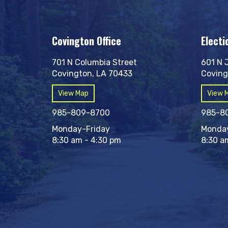
Covington Office
Electi
701 N Columbia Street
601 N 
Covington, LA 70433
Coving
View Map
View 
985-809-8700
985-8
Monday-Friday
Monday
8:30 am - 4:30 pm
8:30 a