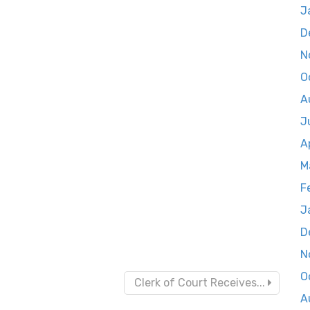
J
D
N
O
A
J
A
M
F
J
D
N
O
Clerk of Court Receives...
A