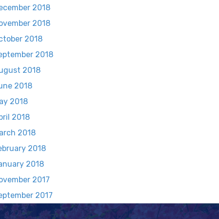
ecember 2018
ovember 2018
ctober 2018
eptember 2018
ugust 2018
une 2018
ay 2018
pril 2018
arch 2018
ebruary 2018
anuary 2018
ovember 2017
eptember 2017