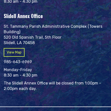
8:30 am - 4:30 pm
Slidell Annex Office
St. Tammany Parish Administrative Complex (Towers
Building)
520 Old Spanish Trail, 5th Floor
Slidell, LA 70458
View Map
985-643-6969
Monday-Friday
8:30 am - 4:30 pm
The Slidell Annex Office will be closed from 1:00pm -
2:00pm each day.