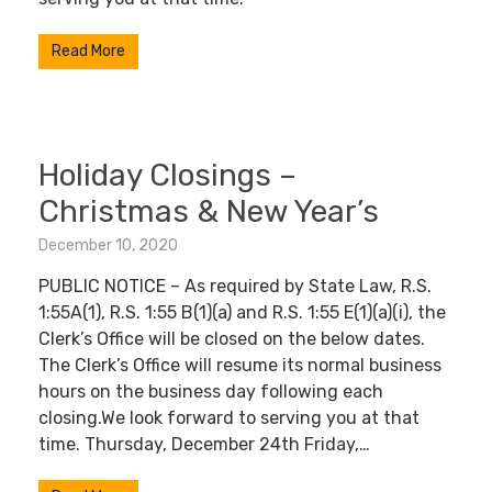
Read More
Holiday Closings –
Christmas & New Year’s
December 10, 2020
PUBLIC NOTICE – As required by State Law, R.S.
1:55A(1), R.S. 1:55 B(1)(a) and R.S. 1:55 E(1)(a)(i), the
Clerk’s Office will be closed on the below dates.
The Clerk’s Office will resume its normal business
hours on the business day following each
closing.We look forward to serving you at that
time. Thursday, December 24th Friday,…