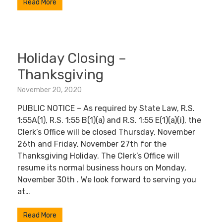
Read More
Holiday Closing –
Thanksgiving
November 20, 2020
PUBLIC NOTICE – As required by State Law, R.S.
1:55A(1), R.S. 1:55 B(1)(a) and R.S. 1:55 E(1)(a)(i), the
Clerk’s Office will be closed Thursday, November
26th and Friday, November 27th for the
Thanksgiving Holiday. The Clerk’s Office will
resume its normal business hours on Monday,
November 30th . We look forward to serving you
at…
Read More