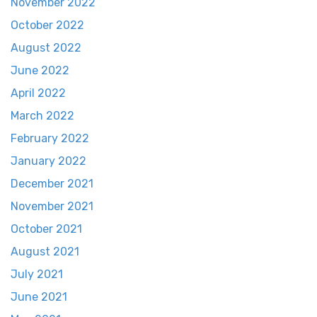
November 2022
October 2022
August 2022
June 2022
April 2022
March 2022
February 2022
January 2022
December 2021
November 2021
October 2021
August 2021
July 2021
June 2021