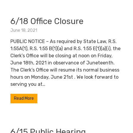
6/18 Office Closure
June 18, 2021
PUBLIC NOTICE – As required by State Law, R.S.
1:55A(1), R.S. 1:55 B(1)(a) and R.S. 1:55 E(1)(a)(i), the
Clerk’s Office will be closing at noon on Friday,
June 18th, 2021 in observance of Juneteenth.
The Clerk’s Office will resume its normal business
hours on Monday, June 21st . We look forward to
serving you at…
Read More
6/15 Public Hearing