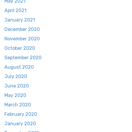
May 2021
April 2021
January 2021
December 2020
November 2020
October 2020
September 2020
August 2020
July 2020
June 2020
May 2020
March 2020
February 2020
January 2020