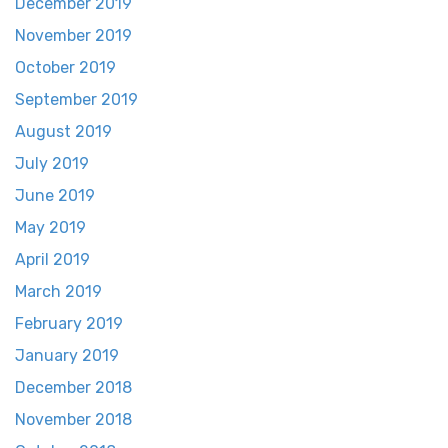
December 2019
November 2019
October 2019
September 2019
August 2019
July 2019
June 2019
May 2019
April 2019
March 2019
February 2019
January 2019
December 2018
November 2018