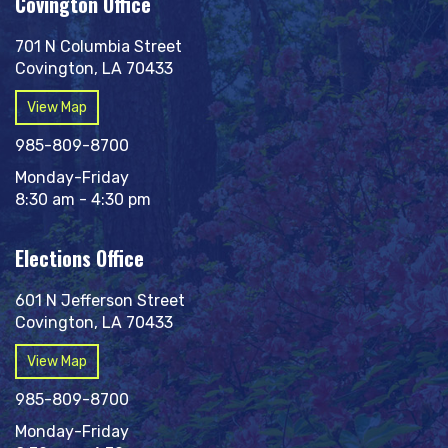
Covington Office
701 N Columbia Street
Covington, LA 70433
View Map
985-809-8700
Monday-Friday
8:30 am - 4:30 pm
Elections Office
601 N Jefferson Street
Covington, LA 70433
View Map
985-809-8700
Monday-Friday