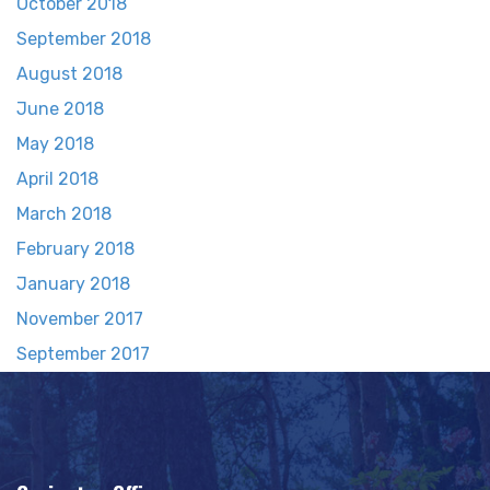
October 2018
September 2018
August 2018
June 2018
May 2018
April 2018
March 2018
February 2018
January 2018
November 2017
September 2017