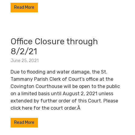
Read More
Office Closure through
8/2/21
June 25, 2021
Due to flooding and water damage, the St.
Tammany Parish Clerk of Court’s office at the
Covington Courthouse will be open to the public
on a limited basis until August 2, 2021 unless
extended by further order of this Court. Please
click here for the court order.Â
Read More