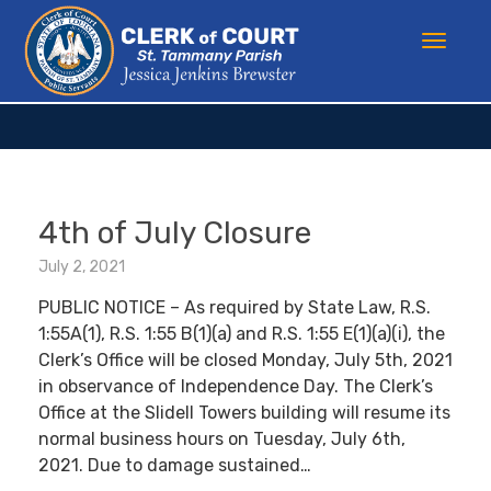
4th of July Closure
July 2, 2021
PUBLIC NOTICE – As required by State Law, R.S.
1:55A(1), R.S. 1:55 B(1)(a) and R.S. 1:55 E(1)(a)(i), the
Clerk’s Office will be closed Monday, July 5th, 2021
in observance of Independence Day. The Clerk’s
Office at the Slidell Towers building will resume its
normal business hours on Tuesday, July 6th,
2021. Due to damage sustained…