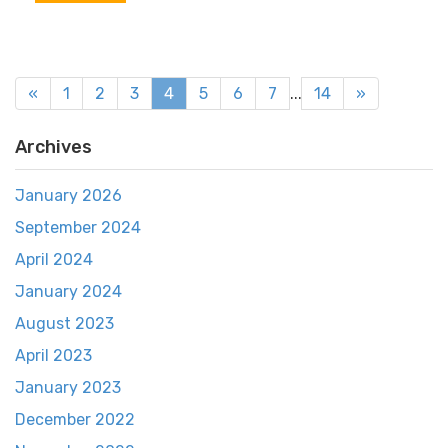
«
1
2
3
4
5
6
7
...
14
»
Archives
January 2026
September 2024
April 2024
January 2024
August 2023
April 2023
January 2023
December 2022