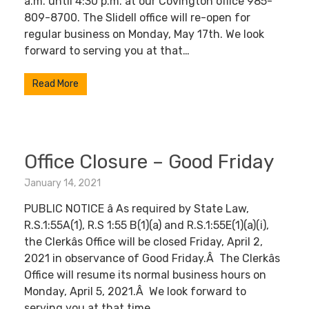
a.m. until 4:30 p.m. at our Covington office 985-
809-8700. The Slidell office will re-open for
regular business on Monday, May 17th. We look
forward to serving you at that…
Read More
Office Closure – Good Friday
January 14, 2021
PUBLIC NOTICE â As required by State Law,
R.S.1:55A(1), R.S 1:55 B(1)(a) and R.S.1:55E(1)(a)(i),
the Clerkâs Office will be closed Friday, April 2,
2021 in observance of Good Friday.Â The Clerkâs
Office will resume its normal business hours on
Monday, April 5, 2021.Â We look forward to
serving you at that time.