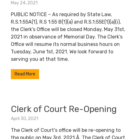
May 24, 2021
PUBLIC NOTICE – As required by State Law,
R.S.1:55A(1), R.S 1:55 B(1)(a) and R.S.1:55E(1)(a)(i),
the Clerk’s Office will be closed Monday, May 31st,
2021 in observance of Memorial Day. The Clerk’s
Office will resume its normal business hours on
Tuesday, June 1st, 2021. We look forward to
serving you at that time.
Read More
Clerk of Court Re-Opening
April 30, 2021
The Clerk of Court’s office will be re-opening to
the public on May 3rd, 2021.Â The Clerk of Court