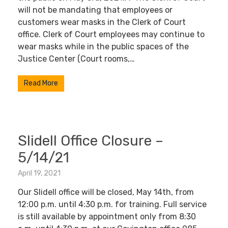
will not be mandating that employees or
customers wear masks in the Clerk of Court
office. Clerk of Court employees may continue to
wear masks while in the public spaces of the
Justice Center (Court rooms,…
Read More
Slidell Office Closure –
5/14/21
April 19, 2021
Our Slidell office will be closed, May 14th, from
12:00 p.m. until 4:30 p.m. for training. Full service
is still available by appointment only from 8:30