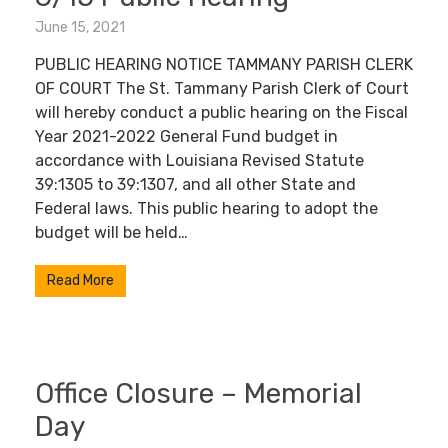
June 15, 2021
PUBLIC HEARING NOTICE TAMMANY PARISH CLERK
OF COURT The St. Tammany Parish Clerk of Court
will hereby conduct a public hearing on the Fiscal
Year 2021-2022 General Fund budget in
accordance with Louisiana Revised Statute
39:1305 to 39:1307, and all other State and
Federal laws. This public hearing to adopt the
budget will be held…
Read More
Office Closure – Memorial
Day