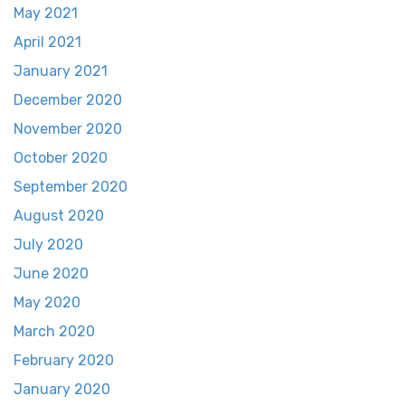
May 2021
April 2021
January 2021
December 2020
November 2020
October 2020
September 2020
August 2020
July 2020
June 2020
May 2020
March 2020
February 2020
January 2020