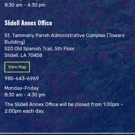
8:30 am - 4:30 pm
Slidell Annex Office
St. Tammany Parish Administrative Complex (Towers
Building)
520 Old Spanish Trail, 5th Floor
Slidell, LA 70458
View Map
985-643-6969
Monday-Friday
8:30 am - 4:30 pm
The Slidell Annex Office will be closed from 1:00pm -
2:00pm each day.