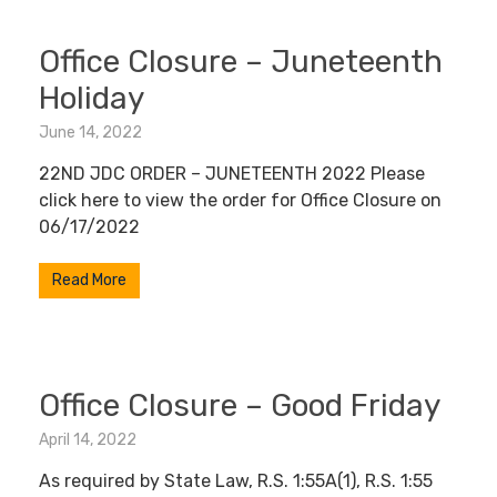
Office Closure – Juneteenth
Holiday
June 14, 2022
22ND JDC ORDER – JUNETEENTH 2022 Please
click here to view the order for Office Closure on
06/17/2022
Read More
Office Closure – Good Friday
April 14, 2022
As required by State Law, R.S. 1:55A(1), R.S. 1:55