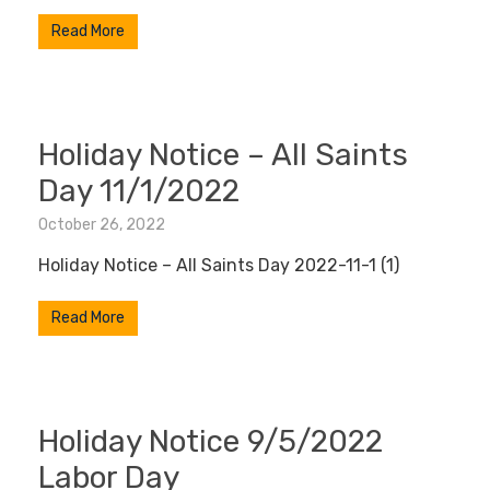
Read More
Holiday Notice – All Saints
Day 11/1/2022
October 26, 2022
Holiday Notice – All Saints Day 2022-11-1 (1)
Read More
Holiday Notice 9/5/2022
Labor Day