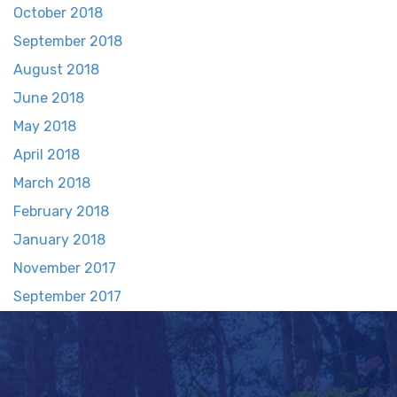
October 2018
September 2018
August 2018
June 2018
May 2018
April 2018
March 2018
February 2018
January 2018
November 2017
September 2017