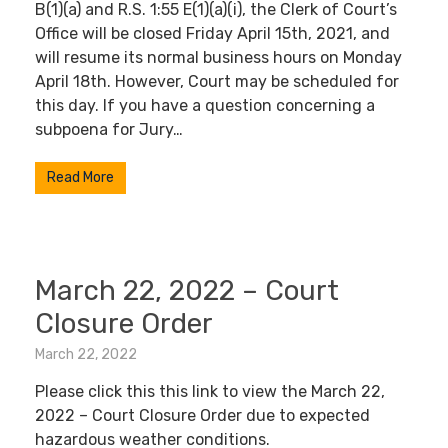
B(1)(a) and R.S. 1:55 E(1)(a)(i), the Clerk of Court’s
Office will be closed Friday April 15th, 2021, and
will resume its normal business hours on Monday
April 18th. However, Court may be scheduled for
this day. If you have a question concerning a
subpoena for Jury…
Read More
March 22, 2022 – Court
Closure Order
March 22, 2022
Please click this this link to view the March 22,
2022 – Court Closure Order due to expected
hazardous weather conditions.