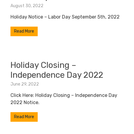
August 30, 2022
Holiday Notice – Labor Day September 5th, 2022
Read More
Holiday Closing –
Independence Day 2022
June 29, 2022
Click Here: Holiday Closing – Independence Day
2022 Notice.
Read More