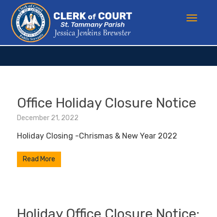
Office Holiday Closure Notice
December 21, 2022
Holiday Closing -Chrismas & New Year 2022
Read More
Holiday Office Closure Notice: