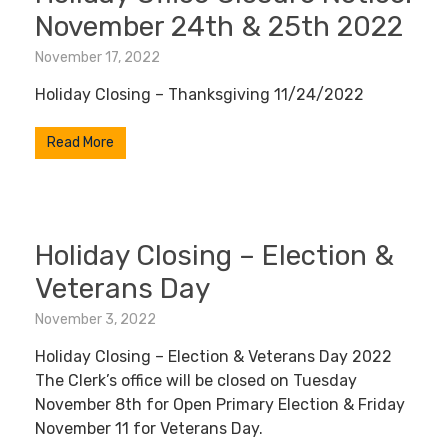
November 24th & 25th 2022
November 17, 2022
Holiday Closing – Thanksgiving 11/24/2022
Read More
Holiday Closing – Election &
Veterans Day
November 3, 2022
Holiday Closing – Election & Veterans Day 2022
The Clerk’s office will be closed on Tuesday
November 8th for Open Primary Election & Friday
November 11 for Veterans Day.