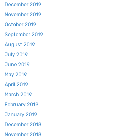
December 2019
November 2019
October 2019
September 2019
August 2019
July 2019
June 2019
May 2019
April 2019
March 2019
February 2019
January 2019
December 2018
November 2018