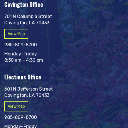
Covington Office
701 N Columbia Street
Covington, LA 70433
View Map
985-809-8700
Monday-Friday
8:30 am - 4:30 pm
Elections Office
601 N Jefferson Street
Covington, LA 70433
View Map
985-809-8700
Monday-Friday