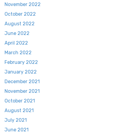
November 2022
October 2022
August 2022
June 2022
April 2022
March 2022
February 2022
January 2022
December 2021
November 2021
October 2021
August 2021
July 2021
June 2021