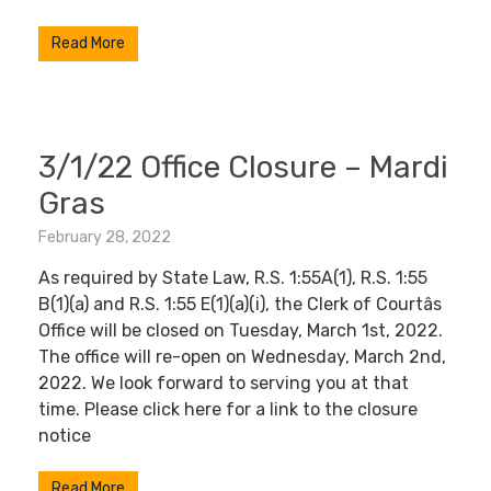
Read More
3/1/22 Office Closure – Mardi
Gras
February 28, 2022
As required by State Law, R.S. 1:55A(1), R.S. 1:55
B(1)(a) and R.S. 1:55 E(1)(a)(i), the Clerk of Courtâs
Office will be closed on Tuesday, March 1st, 2022.
The office will re-open on Wednesday, March 2nd,
2022. We look forward to serving you at that
time. Please click here for a link to the closure
notice
Read More