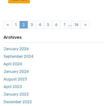
«
1
2
3
4
5
6
7
...
14
»
Archives
January 2026
September 2024
April 2024
January 2024
August 2023
April 2023
January 2023
December 2022