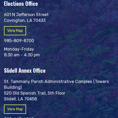
Elections Office
601 N Jefferson Street
Covington, LA 70433
View Map
985-809-8700
Monday-Friday
8:30 am - 4:30 pm
Slidell Annex Office
St. Tammany Parish Administrative Complex (Towers
Building)
520 Old Spanish Trail, 5th Floor
Slidell, LA 70458
View Map