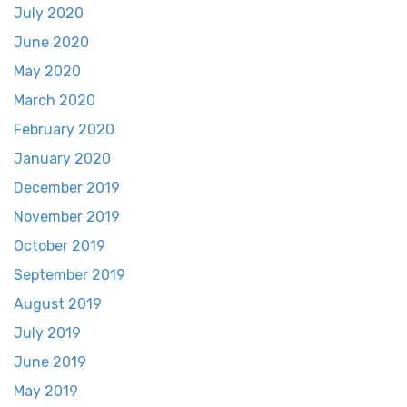
July 2020
June 2020
May 2020
March 2020
February 2020
January 2020
December 2019
November 2019
October 2019
September 2019
August 2019
July 2019
June 2019
May 2019