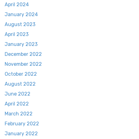
April 2024
January 2024
August 2023
April 2023
January 2023
December 2022
November 2022
October 2022
August 2022
June 2022
April 2022
March 2022
February 2022
January 2022