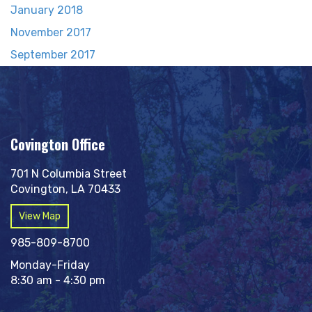
January 2018
November 2017
September 2017
Covington Office
701 N Columbia Street
Covington, LA 70433
View Map
985-809-8700
Monday-Friday
8:30 am - 4:30 pm