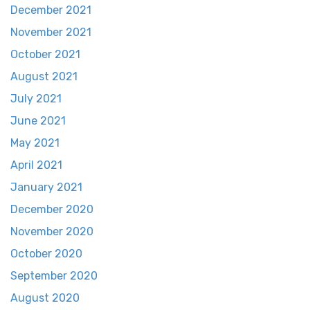
December 2021
November 2021
October 2021
August 2021
July 2021
June 2021
May 2021
April 2021
January 2021
December 2020
November 2020
October 2020
September 2020
August 2020