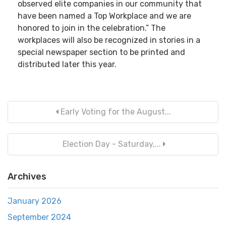
observed elite companies in our community that
have been named a Top Workplace and we are
honored to join in the celebration.” The
workplaces will also be recognized in stories in a
special newspaper section to be printed and
distributed later this year.
Early Voting for the August...
Election Day - Saturday,...
Archives
January 2026
September 2024