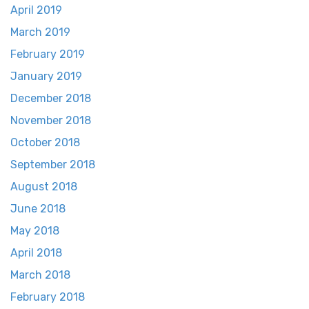
April 2019
March 2019
February 2019
January 2019
December 2018
November 2018
October 2018
September 2018
August 2018
June 2018
May 2018
April 2018
March 2018
February 2018