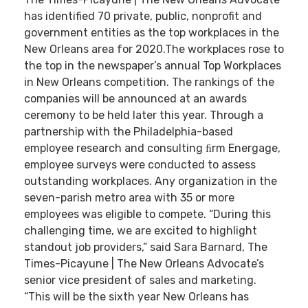
has identified 70 private, public, nonprofit and
government entities as the top workplaces in the
New Orleans area for 2020.The workplaces rose to
the top in the newspaper’s annual Top Workplaces
in New Orleans competition. The rankings of the
companies will be announced at an awards
ceremony to be held later this year. Through a
partnership with the Philadelphia-based
employee research and consulting ﬁrm Energage,
employee surveys were conducted to assess
outstanding workplaces. Any organization in the
seven-parish metro area with 35 or more
employees was eligible to compete. “During this
challenging time, we are excited to highlight
standout job providers,” said Sara Barnard, The
Times-Picayune | The New Orleans Advocate’s
senior vice president of sales and marketing.
“This will be the sixth year New Orleans has