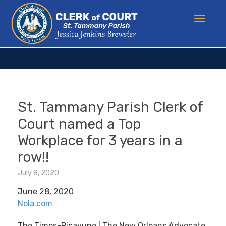
St. Tammany Parish Clerk of
Court named a Top
Workplace for 3 years in a
row!!
July 8, 2020
June 28, 2020
Nola.com
The Times-Picayune | The New Orleans Advocate