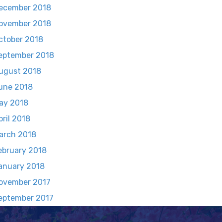
ecember 2018
ovember 2018
ctober 2018
eptember 2018
ugust 2018
une 2018
ay 2018
pril 2018
arch 2018
ebruary 2018
anuary 2018
ovember 2017
eptember 2017