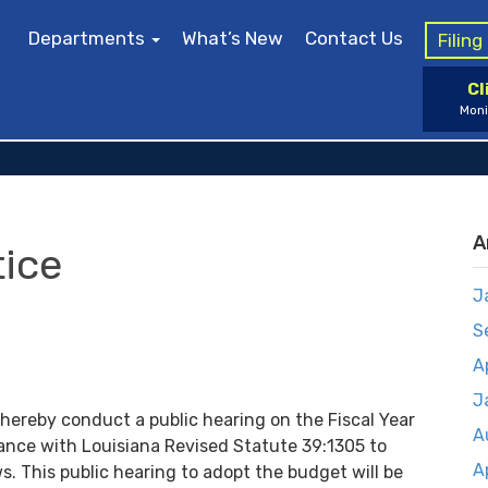
Departments
What’s New
Contact Us
Filin
Cl
Moni
A
tice
J
S
A
J
 hereby conduct a public hearing on the Fiscal Year
A
nce with Louisiana Revised Statute 39:1305 to
A
s. This public hearing to adopt the budget will be