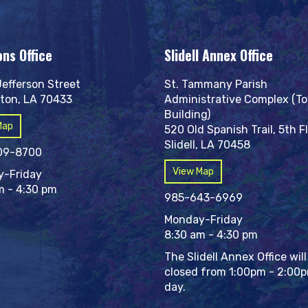
ons Office
Slidell Annex Office
Jefferson Street
St. Tammany Parish
ton, LA 70433
Administrative Complex (T
Building)
Map
520 Old Spanish Trail, 5th F
Slidell, LA 70458
09-8700
View Map
-Friday
m - 4:30 pm
985-643-6969
Monday-Friday
8:30 am - 4:30 pm
The Slidell Annex Office will
closed from 1:00pm - 2:00
day.