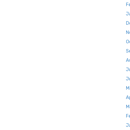
F
J
D
N
O
S
A
J
J
M
A
M
F
J