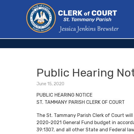
Public Hearing No
June 15, 2020
PUBLIC HEARING NOTICE
ST. TAMMANY PARISH CLERK OF COURT
The St. Tammany Parish Clerk of Court will
2020-2021 General Fund budget in accorda
39:1307, and all other State and Federal law