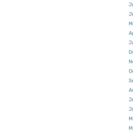
J
J
M
A
J
D
N
O
S
A
J
J
M
M