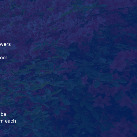
owers
loor
 be
pm each