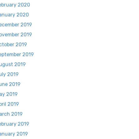
ebruary 2020
anuary 2020
ecember 2019
ovember 2019
ctober 2019
eptember 2019
ugust 2019
uly 2019
une 2019
ay 2019
pril 2019
arch 2019
ebruary 2019
anuary 2019