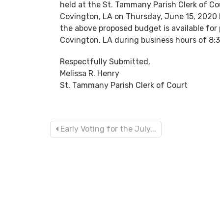
held at the St. Tammany Parish Clerk of Cou
Covington, LA on Thursday, June 15, 2020 be
the above proposed budget is available for 
Covington, LA during business hours of 8:3
Respectfully Submitted,
Melissa R. Henry
St. Tammany Parish Clerk of Court
Early Voting for the July...