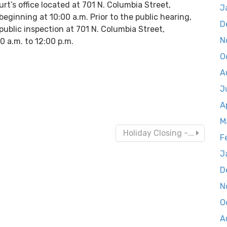
rt’s office located at 701 N. Columbia Street,
J
ginning at 10:00 a.m. Prior to the public hearing,
D
public inspection at 701 N. Columbia Street,
N
0 a.m. to 12:00 p.m.
O
A
J
A
M
Holiday Closing -...
F
J
D
N
O
A