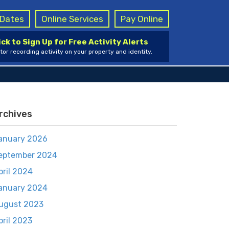
g Dates
Online Services
Pay Online
ick to Sign Up for Free Activity Alerts
tor recording activity on your property and identity.
rchives
anuary 2026
eptember 2024
pril 2024
anuary 2024
ugust 2023
pril 2023