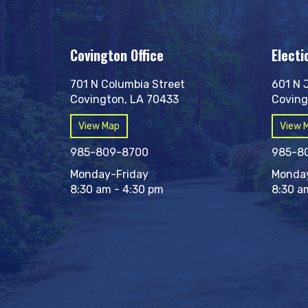
Covington Office
Electi
701 N Columbia Street
601 N 
Covington, LA 70433
Coving
View Map
View 
985-809-8700
985-8
Monday-Friday
Monday
8:30 am - 4:30 pm
8:30 a