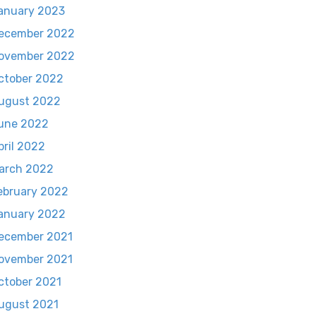
anuary 2023
ecember 2022
ovember 2022
ctober 2022
ugust 2022
une 2022
pril 2022
arch 2022
ebruary 2022
anuary 2022
ecember 2021
ovember 2021
ctober 2021
ugust 2021