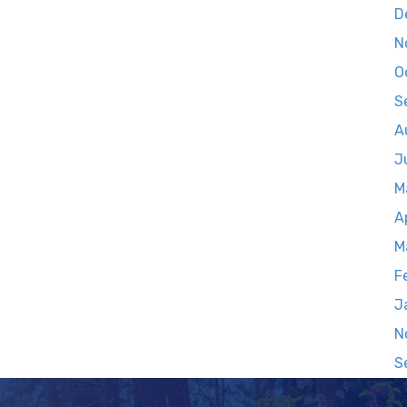
D
N
O
S
A
J
M
A
M
F
J
N
S