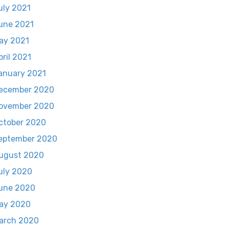
uly 2021
une 2021
ay 2021
pril 2021
anuary 2021
ecember 2020
ovember 2020
ctober 2020
eptember 2020
ugust 2020
uly 2020
une 2020
ay 2020
arch 2020