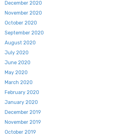
December 2020
November 2020
October 2020
September 2020
August 2020
July 2020
June 2020
May 2020
March 2020
February 2020
January 2020
December 2019
November 2019
October 2019