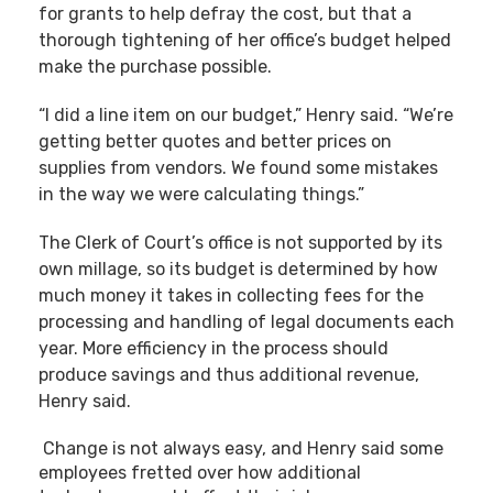
for grants to help defray the cost, but that a
thorough tightening of her office’s budget helped
make the purchase possible.
“I did a line item on our budget,” Henry said. “We’re
getting better quotes and better prices on
supplies from vendors. We found some mistakes
in the way we were calculating things.”
The Clerk of Court’s office is not supported by its
own millage, so its budget is determined by how
much money it takes in collecting fees for the
processing and handling of legal documents each
year. More efficiency in the process should
produce savings and thus additional revenue,
Henry said.
Change is not always easy, and Henry said some
employees fretted over how additional