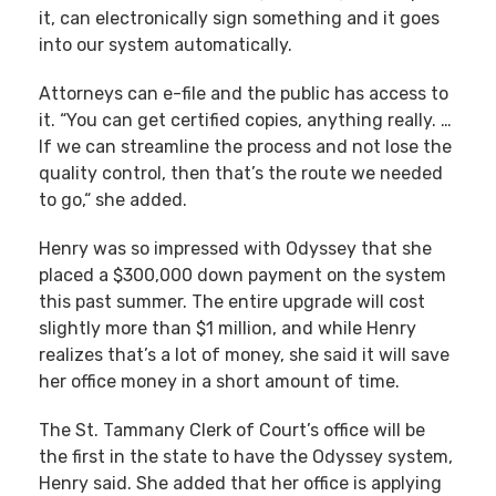
it, can electronically sign something and it goes
into our system automatically.
Attorneys can e-file and the public has access to
it. “You can get certified copies, anything really. …
If we can streamline the process and not lose the
quality control, then that’s the route we needed
to go,“ she added.
Henry was so impressed with Odyssey that she
placed a $300,000 down payment on the system
this past summer. The entire upgrade will cost
slightly more than $1 million, and while Henry
realizes that’s a lot of money, she said it will save
her office money in a short amount of time.
The St. Tammany Clerk of Court’s office will be
the first in the state to have the Odyssey system,
Henry said. She added that her office is applying