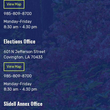
View Map
985-809-8700
Monday-Friday
8:30 am - 4:30 pm
Elections Office
601 N Jefferson Street
Covington, LA 70433
View Map
985-809-8700
Monday-Friday
8:30 am - 4:30 pm
Slidell Annex Office