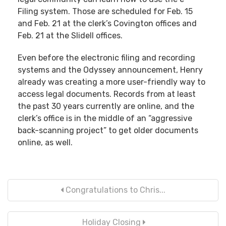
Filing system. Those are scheduled for Feb. 15
and Feb. 21 at the clerk’s Covington offices and
Feb. 21 at the Slidell offices.
Even before the electronic filing and recording
systems and the Odyssey announcement, Henry
already was creating a more user-friendly way to
access legal documents. Records from at least
the past 30 years currently are online, and the
clerk’s office is in the middle of an “aggressive
back-scanning project” to get older documents
online, as well.
Congratulations to Chris...
Holiday Closing