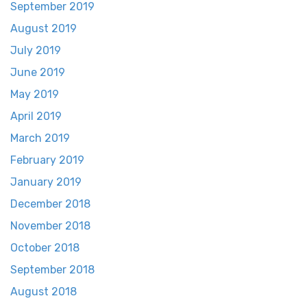
September 2019
August 2019
July 2019
June 2019
May 2019
April 2019
March 2019
February 2019
January 2019
December 2018
November 2018
October 2018
September 2018
August 2018