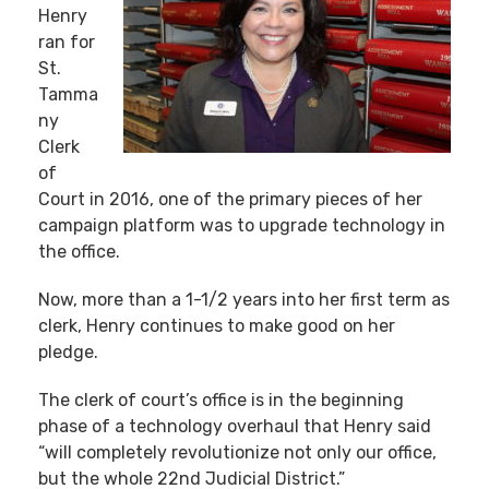
Henry
ran for
St.
Tamma
ny
Clerk
of
Court in 2016, one of the primary pieces of her
campaign platform was to upgrade technology in
the office.
Now, more than a 1-1/2 years into her first term as
clerk, Henry continues to make good on her
pledge.
The clerk of court’s office is in the beginning
phase of a technology overhaul that Henry said
“will completely revolutionize not only our office,
but the whole 22nd Judicial District.”