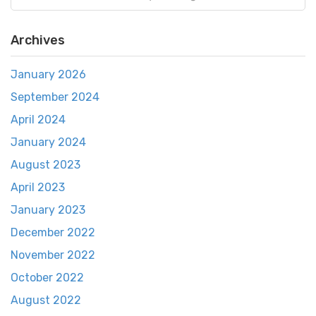
Archives
January 2026
September 2024
April 2024
January 2024
August 2023
April 2023
January 2023
December 2022
November 2022
October 2022
August 2022