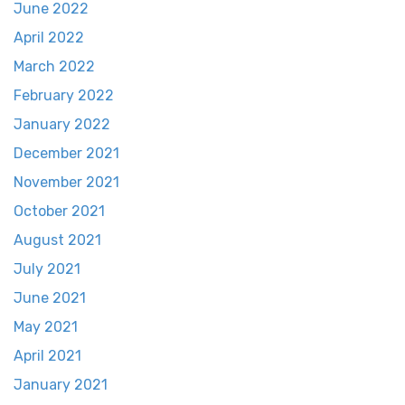
June 2022
April 2022
March 2022
February 2022
January 2022
December 2021
November 2021
October 2021
August 2021
July 2021
June 2021
May 2021
April 2021
January 2021