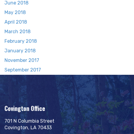
June 2018
May 2018
April 2018
March 2018
February 2018
January 2018
November 2017
September 2017
Covington Office
701 N Columbia Street
Covington, LA 70433