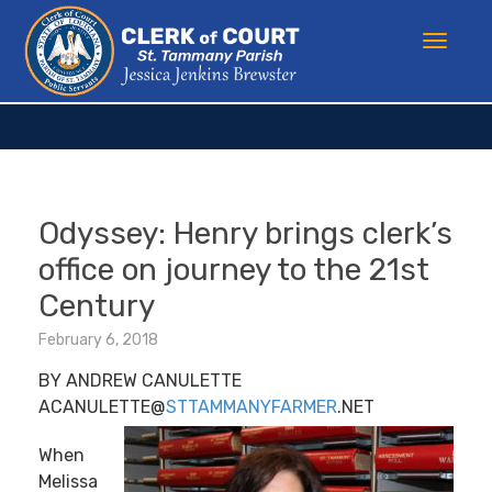
Odyssey: Henry brings clerk’s
office on journey to the 21st
Century
February 6, 2018
BY ANDREW CANULETTE
ACANULETTE@
STTAMMANYFARMER
.NET
When
Melissa