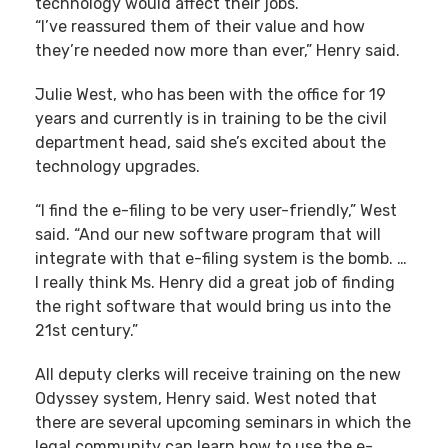
technology would affect their jobs.
“I’ve reassured them of their value and how
they’re needed now more than ever,” Henry said.
Julie West, who has been with the office for 19
years and currently is in training to be the civil
department head, said she’s excited about the
technology upgrades.
“I find the e-filing to be very user-friendly,” West
said. “And our new software program that will
integrate with that e-filing system is the bomb. …
I really think Ms. Henry did a great job of finding
the right software that would bring us into the
21st century.”
All deputy clerks will receive training on the new
Odyssey system, Henry said. West noted that
there are several upcoming seminars in which the
legal community can learn how to use the e-