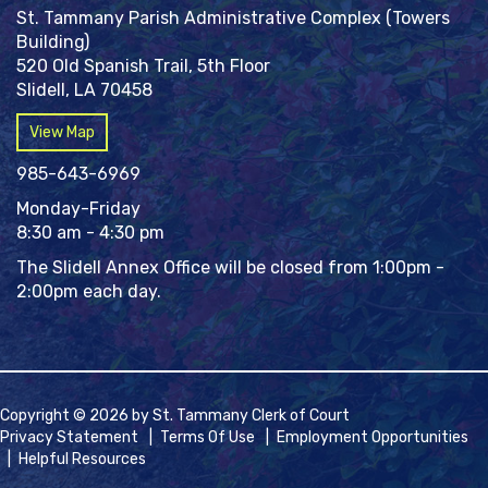
St. Tammany Parish Administrative Complex (Towers
Building)
520 Old Spanish Trail, 5th Floor
Slidell, LA 70458
View Map
985-643-6969
Monday-Friday
8:30 am - 4:30 pm
The Slidell Annex Office will be closed from 1:00pm -
2:00pm each day.
Copyright © 2026 by St. Tammany Clerk of Court
Privacy Statement
|
Terms Of Use
|
Employment Opportunities
|
Helpful Resources