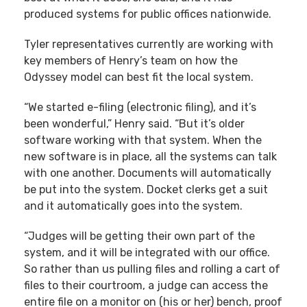
produced systems for public offices nationwide.
Tyler representatives currently are working with
key members of Henry’s team on how the
Odyssey model can best fit the local system.
“We started e-filing (electronic filing), and it’s
been wonderful,” Henry said. “But it’s older
software working with that system. When the
new software is in place, all the systems can talk
with one another. Documents will automatically
be put into the system. Docket clerks get a suit
and it automatically goes into the system.
“Judges will be getting their own part of the
system, and it will be integrated with our office.
So rather than us pulling files and rolling a cart of
files to their courtroom, a judge can access the
entire file on a monitor on (his or her) bench, proof