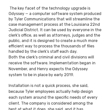
The key facet of the technology upgrade is
Odyssey — a computer software system produced
by Tyler Communications that will streamline the
case management process at the Louisiana 22nd
Judicial District. It can be used by everyone in the
clerk’s office, as well as attorneys, judges and the
public, and it is designed to create a much more
efficient way to process the thousands of files
handled by the clerk’s staff each day.
Both the clerk’s criminal and civil divisions will
receive the software. Implementation began in
November, and Henry expects the Odyssey
system to be in place by early 2019.
Installation is not a quick process, she said,
because Tyler employees actually help design
each system around the specific needs of every
client. The company is considered among the
best at what it does, she said, and it has