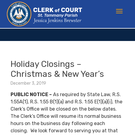
Holiday Closings –
Christmas & New Year’s
December 3, 2019
PUBLIC NOTICE –
As required by State Law, R.S.
1:55A(1), R.S. 1:55 B(1)(a) and R.S. 1:55 E(1)(a)(i), the
Clerk’s Office will be closed on the below dates.
The Clerk’s Office will resume its normal business
hours on the business day following each
closing. We look forward to serving you at that