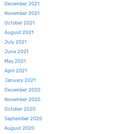
December 2021
November 2021
October 2021
August 2021
July 2021
June 2021
May 2021
April 2021
January 2021
December 2020
November 2020
October 2020
September 2020
August 2020