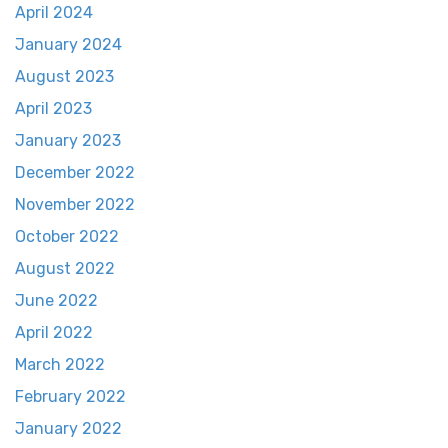
April 2024
January 2024
August 2023
April 2023
January 2023
December 2022
November 2022
October 2022
August 2022
June 2022
April 2022
March 2022
February 2022
January 2022