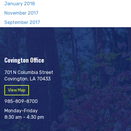
January 2018
November 2017
September 2017
Covington Office
701 N Columbia Street
Covington, LA 70433
View Map
985-809-8700
Monday-Friday
8:30 am - 4:30 pm