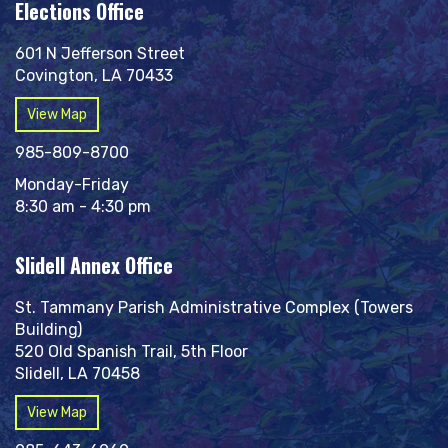
Elections Office
601 N Jefferson Street
Covington, LA 70433
View Map
985-809-8700
Monday-Friday
8:30 am - 4:30 pm
Slidell Annex Office
St. Tammany Parish Administrative Complex (Towers
Building)
520 Old Spanish Trail, 5th Floor
Slidell, LA 70458
View Map