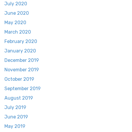
July 2020
June 2020
May 2020
March 2020
February 2020
January 2020
December 2019
November 2019
October 2019
September 2019
August 2019
July 2019
June 2019
May 2019