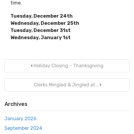
time.
Tuesday, December 24th
Wednesday, December 25th
Tuesday, December 31st
Wednesday, January 1st
Holiday Closing - Thanksgiving
Clerks Mingled & Jingled at...
Archives
January 2026
September 2024