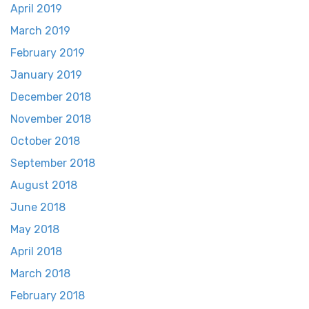
April 2019
March 2019
February 2019
January 2019
December 2018
November 2018
October 2018
September 2018
August 2018
June 2018
May 2018
April 2018
March 2018
February 2018